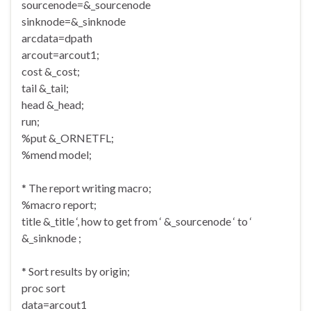
sourcenode=&_sourcenode
sinknode=&_sinknode
arcdata=dpath
arcout=arcout1;
cost &_cost;
tail &_tail;
head &_head;
run;
%put &_ORNETFL;
%mend model;
* The report writing macro;
%macro report;
title &_title ‘, how to get from ‘ &_sourcenode ‘ to ‘
&_sinknode ;
* Sort results by origin;
proc sort
data=arcout1