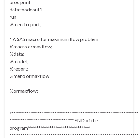
proc print
data=nodeout1;
run;
%mend report;
* A SAS macro for maximum flow problem;
%macro ormaxflow;
%data;
%model;
%report;
%mend ormaxflow;
%ormaxflow;
/**********************************************************
******************************END of the
program*****************************
***********************************************************