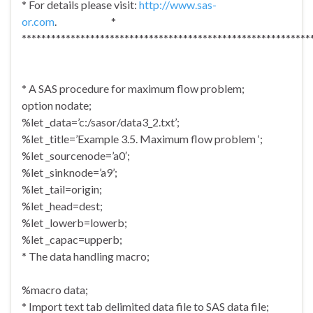
* For details please visit:
http://www.sas-
or.com
. *
***********************************************************
* A SAS procedure for maximum flow problem;
option nodate;
%let _data=’c:/sasor/data3_2.txt’;
%let _title=’Example 3.5. Maximum flow problem ‘;
%let _sourcenode=’a0′;
%let _sinknode=’a9’;
%let _tail=origin;
%let _head=dest;
%let _lowerb=lowerb;
%let _capac=upperb;
* The data handling macro;
%macro data;
* Import text tab delimited data file to SAS data file;