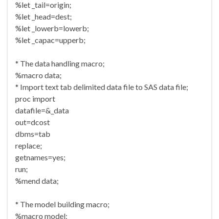
%let _tail=origin;
%let _head=dest;
%let _lowerb=lowerb;
%let _capac=upperb;
* The data handling macro;
%macro data;
* Import text tab delimited data file to SAS data file;
proc import
datafile=&_data
out=dcost
dbms=tab
replace;
getnames=yes;
run;
%mend data;
* The model building macro;
%macro model;