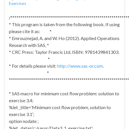
Exercises
/**********************************************************
* This program is taken from the following book. If using
please cite it as: *
* Emrouznejad, A. and W. Ho (2012). Applied Operations
Research with SAS, *
* CRC Press: Taylor Francis Ltd, ISBN: 9781439841303.
*
* For details please visit:
http://www.sas-or.com
.
*
***********************************************************
* SAS macro for minimum cost flow problem: solution to
exercise 3.4;
%let _title=’Minimum cost flow problem, solution to
exercise 3.1′;
option nodate ;
%let _data=’c:/sasor/Data3_1_exercise.txt’;