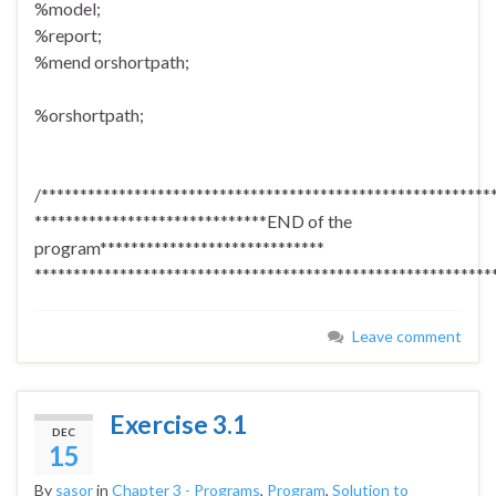
%model;
%report;
%mend orshortpath;
%orshortpath;
/**********************************************************
******************************END of the
program*****************************
***********************************************************
Leave comment
Exercise 3.1
DEC
15
By
sasor
in
Chapter 3 - Programs
,
Program
,
Solution to