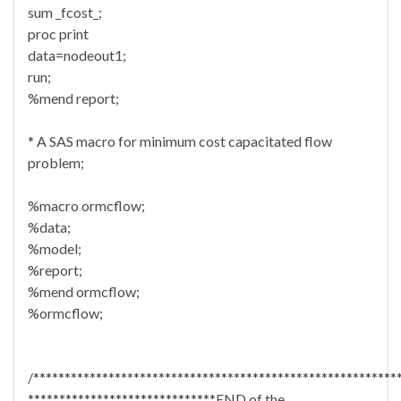
sum _fcost_;
proc print
data=nodeout1;
run;
%mend report;
* A SAS macro for minimum cost capacitated flow
problem;
%macro ormcflow;
%data;
%model;
%report;
%mend ormcflow;
%ormcflow;
/**********************************************************
******************************END of the