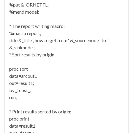
%put &_ORNETFL;
%mend model;
* The report writing macro;
%macro report;
title &_title ‘, how to get from ‘ &_sourcenode ‘ to ‘
&_sinknode ;
* Sort results by origin;
proc sort
data=arcout1
out=result1;
by _fcost_;
run;
* Print results sorted by origin;
proc print
data=result1;
sum _fcost_;