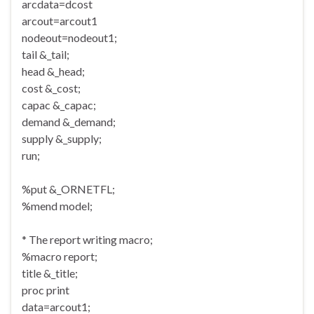
arcdata=dcost
arcout=arcout1
nodeout=nodeout1;
tail &_tail;
head &_head;
cost &_cost;
capac &_capac;
demand &_demand;
supply &_supply;
run;
%put &_ORNETFL;
%mend model;
* The report writing macro;
%macro report;
title &_title;
proc print
data=arcout1;