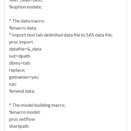
%option nodate;
* The data macro;
%macro data;
* Import text tab delimited data file to SAS data file;
proc import
datafile=&_data
out=dpath
dbms=tab
replace;
getnames=yes;
run;
%mend data;
* The model building macro;
%macro model;
proc netflow
shortpath