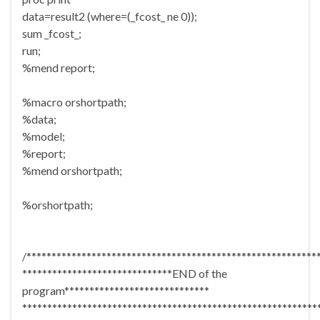
data=result2 (where=(_fcost_ ne 0));
sum _fcost_;
run;
%mend report;
%macro orshortpath;
%data;
%model;
%report;
%mend orshortpath;
%orshortpath;
/**********************************************************
******************************END of the
program*****************************
***********************************************************