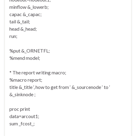
minflow &_lowerb;
capac &_capac;
tail &_tail;
head &_head;
run;
%put &_ORNETFL;
%mend model;
* The report writing macro;
%macro report;
title &_title ‘, how to get from ‘ &_sourcenode ‘ to ‘
&_sinknode ;
proc print
data=arcout1;
sum _fcost_;