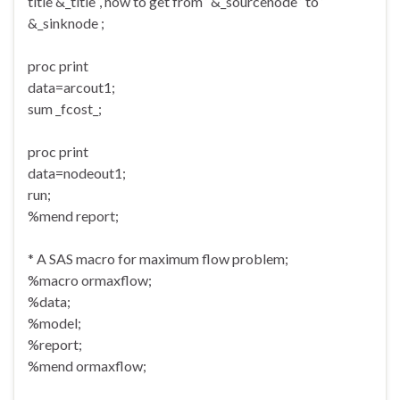
title &_title ‘, how to get from ‘ &_sourcenode ‘ to ‘
&_sinknode ;
proc print
data=arcout1;
sum _fcost_;
proc print
data=nodeout1;
run;
%mend report;
* A SAS macro for maximum flow problem;
%macro ormaxflow;
%data;
%model;
%report;
%mend ormaxflow;