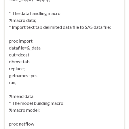
* The data handling macro;
%macro data;
* Import text tab delimited data file to SAS data file;
proc import
datafile=&_data
out=dcost
dbms=tab
replace;
getnames=yes;
run;
%mend data;
* The model building macro;
%macro model;
proc netflow