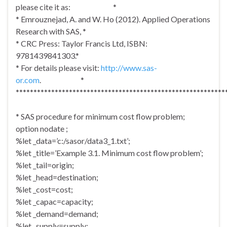
please cite it as: *
* Emrouznejad, A. and W. Ho (2012). Applied Operations
Research with SAS, *
* CRC Press: Taylor Francis Ltd, ISBN:
9781439841303.*
* For details please visit:
http://www.sas-
or.com
. *
***********************************************************
* SAS procedure for minimum cost flow problem;
option nodate ;
%let _data=’c:/sasor/data3_1.txt’;
%let _title=’Example 3.1. Minimum cost flow problem’;
%let _tail=origin;
%let _head=destination;
%let _cost=cost;
%let _capac=capacity;
%let _demand=demand;
%let _supply=supply;