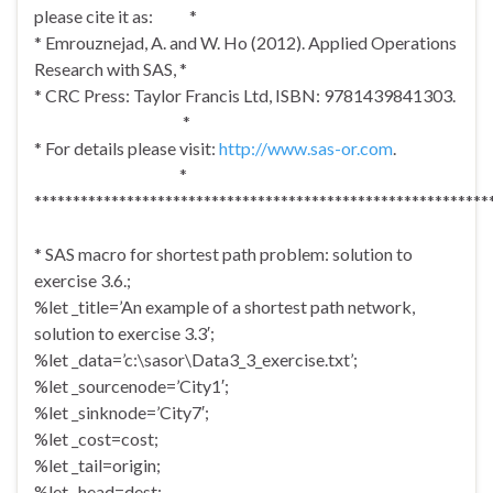
please cite it as: *
* Emrouznejad, A. and W. Ho (2012). Applied Operations
Research with SAS, *
* CRC Press: Taylor Francis Ltd, ISBN: 9781439841303.
*
* For details please visit:
http://www.sas-or.com
.
*
***********************************************************
* SAS macro for shortest path problem: solution to
exercise 3.6.;
%let _title=’An example of a shortest path network,
solution to exercise 3.3′;
%let _data=’c:\sasor\Data3_3_exercise.txt’;
%let _sourcenode=’City1′;
%let _sinknode=’City7′;
%let _cost=cost;
%let _tail=origin;
%let _head=dest;