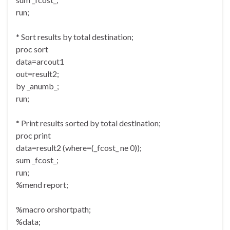
run;
* Sort results by total destination;
proc sort
data=arcout1
out=result2;
by _anumb_;
run;
* Print results sorted by total destination;
proc print
data=result2 (where=(_fcost_ ne 0));
sum _fcost_;
run;
%mend report;
%macro orshortpath;
%data;