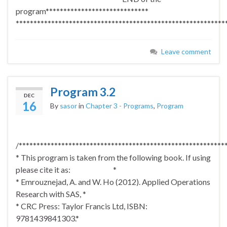
program*****************************
***********************************************************
Leave comment
Program 3.2
DEC
16
By
sasor
in
Chapter 3 - Programs
,
Program
/**********************************************************
* This program is taken from the following book. If using
please cite it as: *
* Emrouznejad, A. and W. Ho (2012). Applied Operations
Research with SAS, *
* CRC Press: Taylor Francis Ltd, ISBN:
9781439841303.*