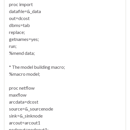
proc import
datafile=&_data
out=dcost
dbms=tab
replace;
getnames=yes;
run;
%mend data;
* The model building macro;
%macro model;
proc netflow
maxflow
arcdata=dcost
source=&_sourcenode
sink=&_sinknode
arcout=arcout1
nodeout=nodeout1;