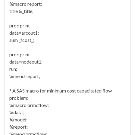
%macro report;
title &_title;
proc print
data=arcout1;
sum _fcost_;
proc print
data=nodeout1;
run;
%mend report;
* A SAS macro for minimum cost capacitated flow
problem;
%macro ormcflow;
%data;
%model;
%report;
%mend ormcflow;