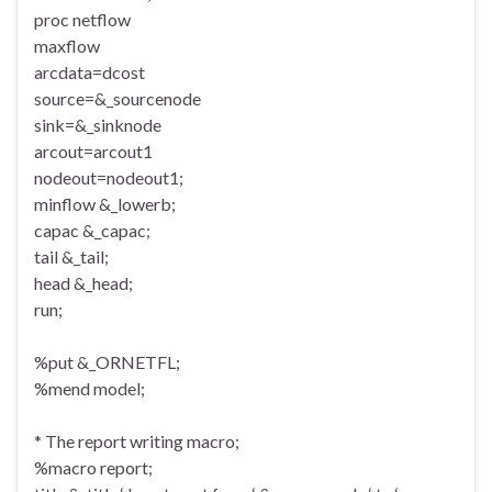
proc netflow
maxflow
arcdata=dcost
source=&_sourcenode
sink=&_sinknode
arcout=arcout1
nodeout=nodeout1;
minflow &_lowerb;
capac &_capac;
tail &_tail;
head &_head;
run;
%put &_ORNETFL;
%mend model;
* The report writing macro;
%macro report;