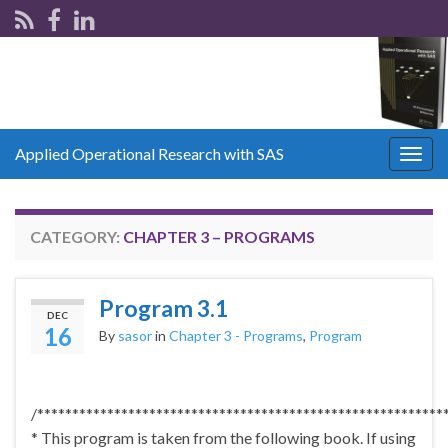
Applied Operational Research with SAS
Togg
navig
CATEGORY:
CHAPTER 3 – PROGRAMS
Program 3.1
DEC
16
By
sasor
in
Chapter 3 - Programs
,
Program
/**********************************************************
* This program is taken from the following book. If using