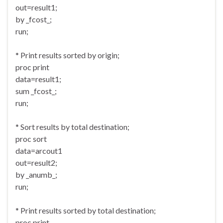
out=result1;
by _fcost_;
run;
* Print results sorted by origin;
proc print
data=result1;
sum _fcost_;
run;
* Sort results by total destination;
proc sort
data=arcout1
out=result2;
by _anumb_;
run;
* Print results sorted by total destination;
proc print