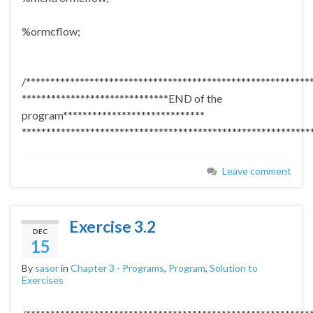
%ormcflow;
/**********************************************************
******************************END of the
program*****************************
***********************************************************
Leave comment
Exercise 3.2
DEC
15
By
sasor
in
Chapter 3 - Programs
,
Program
,
Solution to
Exercises