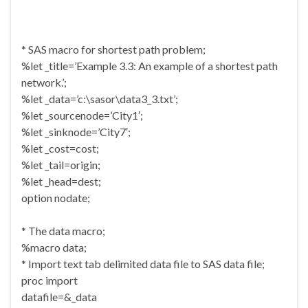
* SAS macro for shortest path problem;
%let _title=’Example 3.3: An example of a shortest path
network.’;
%let _data=’c:\sasor\data3_3.txt’;
%let _sourcenode=’City1′;
%let _sinknode=’City7′;
%let _cost=cost;
%let _tail=origin;
%let _head=dest;
option nodate;
* The data macro;
%macro data;
* Import text tab delimited data file to SAS data file;
proc import
datafile=&_data