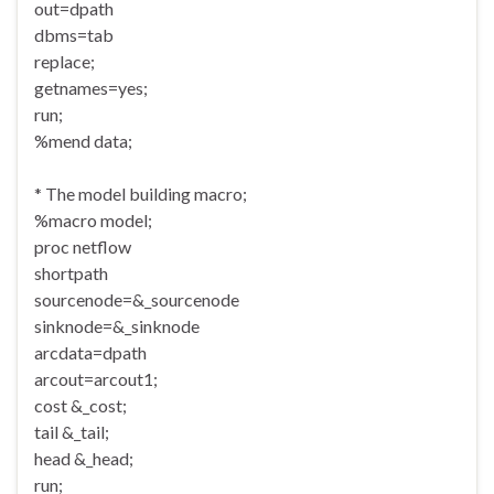
out=dpath
dbms=tab
replace;
getnames=yes;
run;
%mend data;
* The model building macro;
%macro model;
proc netflow
shortpath
sourcenode=&_sourcenode
sinknode=&_sinknode
arcdata=dpath
arcout=arcout1;
cost &_cost;
tail &_tail;
head &_head;
run;