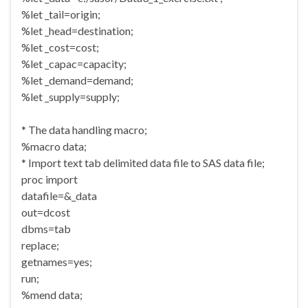
%let _tail=origin;
%let _head=destination;
%let _cost=cost;
%let _capac=capacity;
%let _demand=demand;
%let _supply=supply;
* The data handling macro;
%macro data;
* Import text tab delimited data file to SAS data file;
proc import
datafile=&_data
out=dcost
dbms=tab
replace;
getnames=yes;
run;
%mend data;