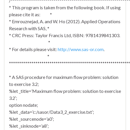
/**********************************************************
* This program is taken from the following book. If using
please cite it as: *
* Emrouznejad, A. and W. Ho (2012). Applied Operations
Research with SAS, *
* CRC Press: Taylor Francis Ltd, ISBN: 9781439841303.
*
* For details please visit:
http://www.sas-or.com
.
*
***********************************************************
* A SAS procedure for maximum flow problem: solution
to exercise 3.2;
%let _title=’Maximum flow problem: solution to exercise
3.2′;
option nodate;
%let _data=’c:/sasor/Data3_2_exercise.txt’;
%let _sourcenode=’a0′;
%let _sinknode=’a8′;