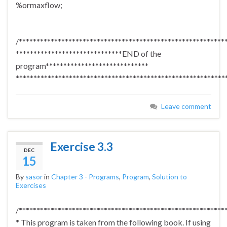
%ormaxflow;
/**********************************************************
******************************END of the
program*****************************
***********************************************************
Leave comment
Exercise 3.3
DEC
15
By
sasor
in
Chapter 3 - Programs
,
Program
,
Solution to
Exercises
/**********************************************************
* This program is taken from the following book. If using