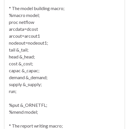
* The model building macro;
%macro model;
proc netflow
arcdata=dcost
arcout=arcout1
nodeout=nodeout1;
tail &_tail;
head &_head;
cost &_cost;
capac &_capac;
demand &_demand;
supply &_supply;
run;
%put &_ORNETFL;
%mend model;
* The report writing macro;