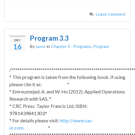
Leave comment
Program 3.3
DEC
16
By
sasor
in
Chapter 3 - Programs
,
Program
/**********************************************************
* This program is taken from the following book. If using
please cite it as: *
* Emrouznejad, A. and W. Ho (2012). Applied Operations
Research with SAS, *
* CRC Press: Taylor Francis Ltd, ISBN:
9781439841303.*
* For details please visit:
http://www.sas-
or.com
. *
***********************************************************