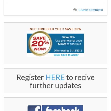
Leave comment
NOT ORDERED YET!! SAVE 20%
Register
HERE
to recive
further updates